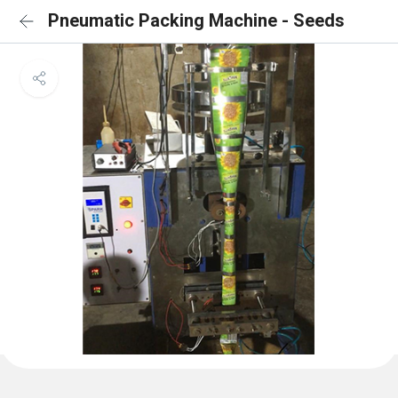
Pneumatic Packing Machine - Seeds