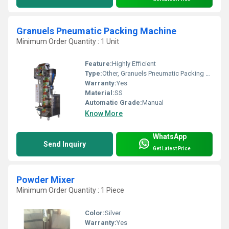
Granuels Pneumatic Packing Machine
Minimum Order Quantity : 1 Unit
Feature:
Highly Efficient
Type:
Other, Granuels Pneumatic Packing Machine
Warranty:
Yes
Material:
SS
Automatic Grade:
Manual
Know More
WhatsApp
Send Inquiry
Get Latest Price
Powder Mixer
Minimum Order Quantity : 1 Piece
Color:
Silver
Warranty:
Yes