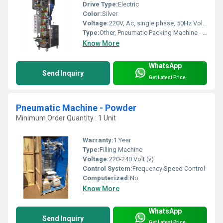
Drive Type:
Electric
Color:
Silver
Voltage:
220V, Ac, single phase, 50Hz Volt (v)
Type:
Other, Pneumatic Packing Machine - Granuels
Know More
WhatsApp
Send Inquiry
Get Latest Price
Pneumatic Machine - Powder
Minimum Order Quantity : 1 Unit
Warranty:
1 Year
Type:
Filling Machine
Voltage:
220-240 Volt (v)
Control System:
Frequency Speed Control
Computerized:
No
Know More
WhatsApp
Send Inquiry
Get Latest Price