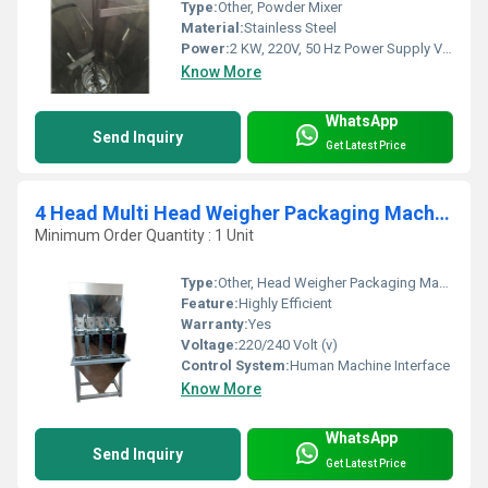
Type:
Other, Powder Mixer
Material:
Stainless Steel
Power:
2 KW, 220V, 50 Hz Power Supply Volt (v)
Know More
WhatsApp
Send Inquiry
Get Latest Price
4 Head Multi Head Weigher Packaging Machine
Minimum Order Quantity : 1 Unit
Type:
Other, Head Weigher Packaging Machine
Feature:
Highly Efficient
Warranty:
Yes
Voltage:
220/240 Volt (v)
Control System:
Human Machine Interface
Know More
WhatsApp
Send Inquiry
Get Latest Price