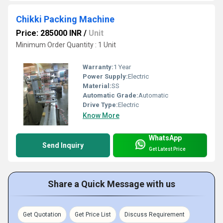
Chikki Packing Machine
Price: 285000 INR
/
Unit
Minimum Order Quantity : 1 Unit
Warranty:
1 Year
Power Supply:
Electric
Material:
SS
Automatic Grade:
Automatic
Drive Type:
Electric
Know More
WhatsApp
Send Inquiry
Get Latest Price
Share a Quick Message with us
Get Quotation
Get Price List
Discuss Requirement