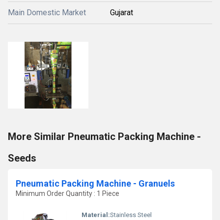
Main Domestic Market
Gujarat
More Similar Pneumatic Packing Machine -
Seeds
Pneumatic Packing Machine - Granuels
Minimum Order Quantity : 1 Piece
Material:
Stainless Steel