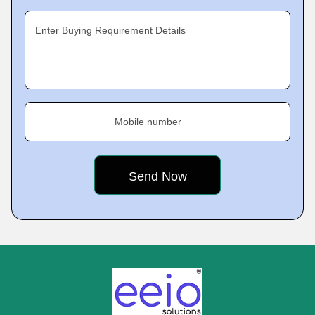
Enter Buying Requirement Details
Mobile number