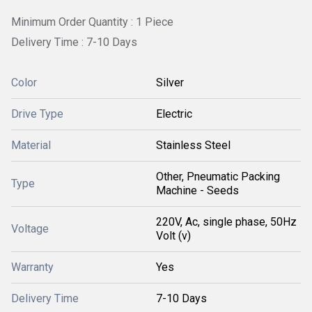
Minimum Order Quantity : 1 Piece
Delivery Time : 7-10 Days
Color
Silver
Drive Type
Electric
Material
Stainless Steel
Other, Pneumatic Packing
Type
Machine - Seeds
220V, Ac, single phase, 50Hz
Voltage
Volt (v)
Warranty
Yes
Delivery Time
7-10 Days