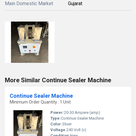
Main Domestic Market
Gujarat
More Similar Continue Sealer Machine
Continue Sealer Machine
Minimum Order Quantity : 1 Unit
Power:
20-30 Ampere (amp)
Type:
Continue Sealer Machine
Color:
Sliver
Voltage:
240 Volt (v)
Condition:
New