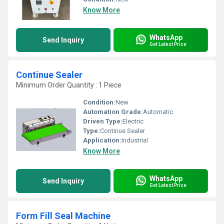
Know More
WhatsApp
Send Inquiry
Get Latest Price
Continue Sealer
Minimum Order Quantity : 1 Piece
Condition:
New
Automation Grade:
Automatic
Driven Type:
Electric
Type:
Continue Sealer
Application:
Industrial
Know More
WhatsApp
Send Inquiry
Get Latest Price
Form Fill Seal Machine