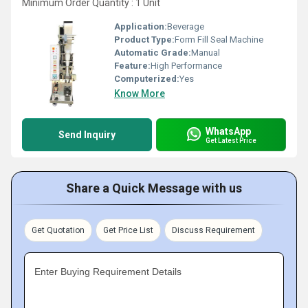
Minimum Order Quantity : 1 Unit
Application:
Beverage
Product Type:
Form Fill Seal Machine
Automatic Grade:
Manual
Feature:
High Performance
Computerized:
Yes
Know More
WhatsApp
Send Inquiry
Get Latest Price
Share a Quick Message with us
Get Quotation
Get Price List
Discuss Requirement
Enter Buying Requirement Details