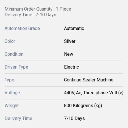
Minimum Order Quantity : 1 Piece
Delivery Time : 7-10 Days
Automation Grade
Automatic
Color
Silver
Condition
New
Driven Type
Electric
Type
Continue Sealer Machine
Voltage
440V, Ac, Three phase Volt (v)
Weight
800 Kilograms (kg)
Delivery Time
7-10 Days