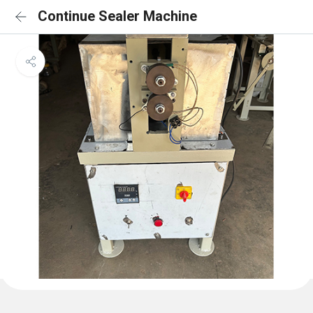
Continue Sealer Machine