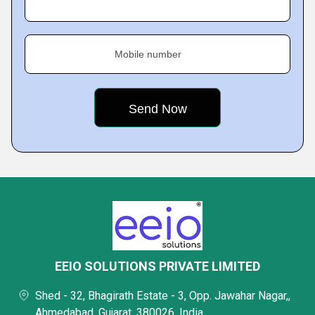
Mobile number
EEIO SOLUTIONS PRIVATE LIMITED
Shed - 32, Bhagirath Estate - 3, Opp. Jawahar Nagar,,
Ahmedabad, Gujarat, 380026, India