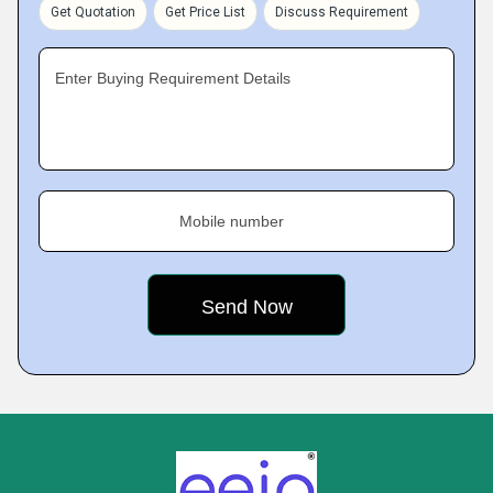
Get Quotation
Get Price List
Discuss Requirement
Enter Buying Requirement Details
Mobile number