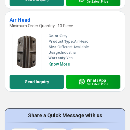
Get Latest Price
Air Head
Minimum Order Quantity : 10 Piece
Color:
Grey
Product Type:
Air Head
Size:
Different Available
Usage:
Industrial
Warranty:
Yes
Know More
WhatsApp
Send Inquiry
Get Latest Price
Share a Quick Message with us