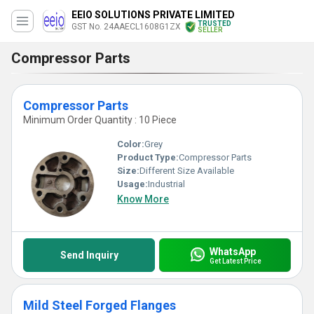
EEIO SOLUTIONS PRIVATE LIMITED
TRUSTED
GST No. 24AAECL1608G1ZX
SELLER
Compressor Parts
Compressor Parts
Minimum Order Quantity : 10 Piece
Color:
Grey
Product Type:
Compressor Parts
Size:
Different Size Available
Usage:
Industrial
Know More
WhatsApp
Send Inquiry
Get Latest Price
Mild Steel Forged Flanges