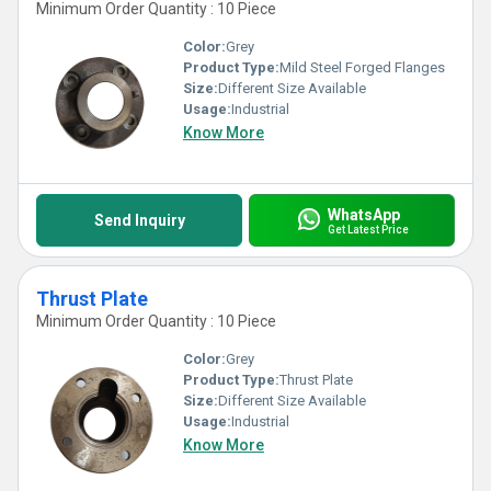
Minimum Order Quantity : 10 Piece
Color:
Grey
Product Type:
Mild Steel Forged Flanges
Size:
Different Size Available
Usage:
Industrial
Know More
WhatsApp
Send Inquiry
Get Latest Price
Thrust Plate
Minimum Order Quantity : 10 Piece
Color:
Grey
Product Type:
Thrust Plate
Size:
Different Size Available
Usage:
Industrial
Know More