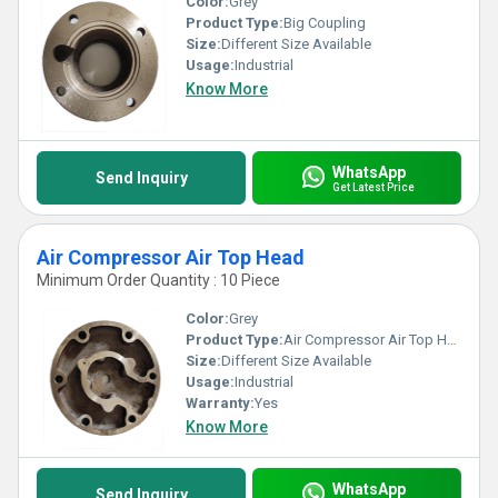
Color:
Grey
Product Type:
Big Coupling
Size:
Different Size Available
Usage:
Industrial
Know More
WhatsApp
Send Inquiry
Get Latest Price
Air Compressor Air Top Head
Minimum Order Quantity : 10 Piece
Color:
Grey
Product Type:
Air Compressor Air Top Head
Size:
Different Size Available
Usage:
Industrial
Warranty:
Yes
Know More
WhatsApp
Send Inquiry