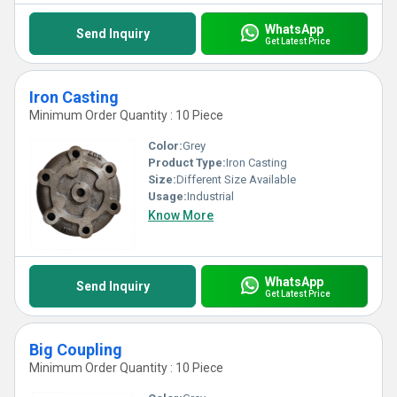
WhatsApp
Send Inquiry
Get Latest Price
Iron Casting
Minimum Order Quantity : 10 Piece
Color:
Grey
Product Type:
Iron Casting
Size:
Different Size Available
Usage:
Industrial
Know More
WhatsApp
Send Inquiry
Get Latest Price
Big Coupling
Minimum Order Quantity : 10 Piece